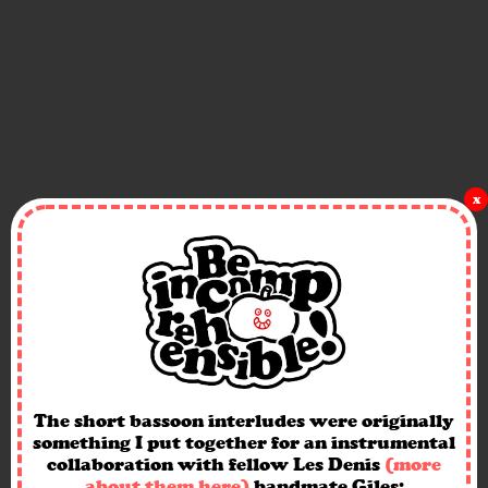
x
The short bassoon interludes were originally
something I put together for an instrumental
collaboration with fellow Les Denis
(more
about them here)
bandmate Giles: