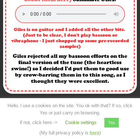
Giles is on guitar and I added all the other bits.
(Just to be clear, I don't play bassoon or
vibraphone - I just chopped up some pre-recorded
samples)
Giles rejected all my bassoon efforts on the
final version of the tune (the heartless
swine!) so I decided I'd put them to good use
by crow-barring them in to this song, as I
thought they were excellent.
Hello. I use a cookies on the site. You ok with that? If so, click
Yes or just carry on browsing.
If not, click here ->
Cookie settings
Yes
(My full privacy policy is
here
)