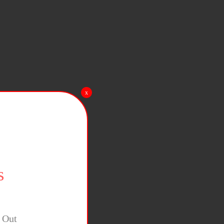
x
s
y Out