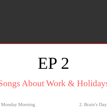
EP 2
Songs About Work & Holiday
o Monday Morning
2. Brain's Da