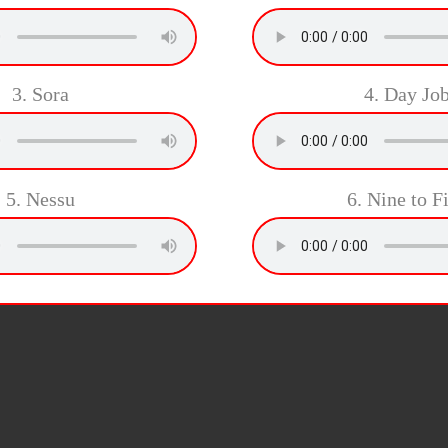
3. Sora
4. Day Jo
5. Nessu
6. Nine to F