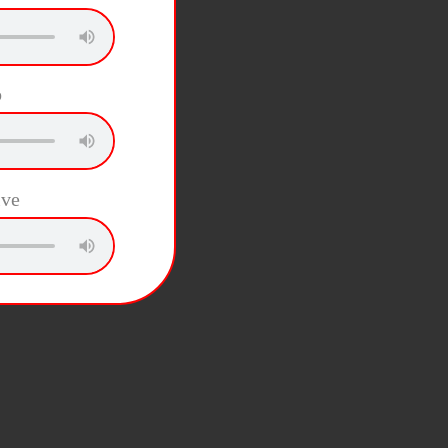
b
ive