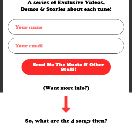
A series of Exclusive Videos,
Demos & Stories about each tune!
Send Me The Music & Other
Stuff!
(Want more info?)
Hello. I use a cookies on the site. You ok with that? If so, click
Yes or just carry on browsing.
If not, click here ->
Cookie settings
Yes
So, what are the 4 songs then?
(My full privacy policy is
here
)