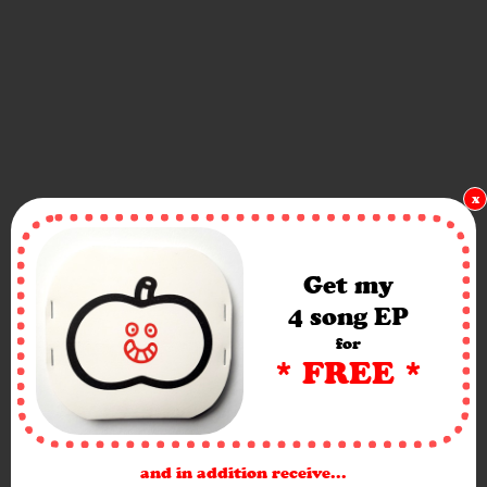
x
Get my
4 song EP
for
* FREE *
and in addition receive...