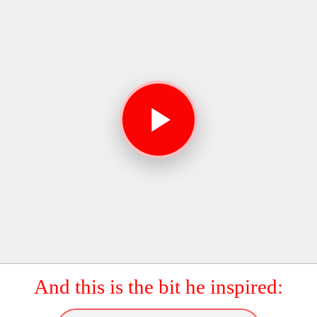
And this is the bit he inspired: