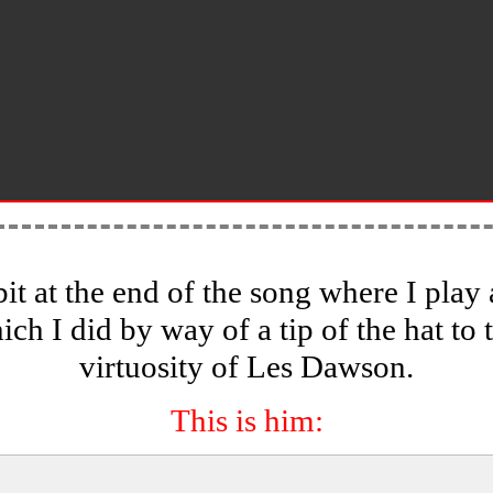
bit at the end of the song where I pla
ich I did by way of a tip of the hat to 
virtuosity of Les Dawson.
This is him: