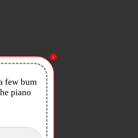
x
y a few bum
the piano