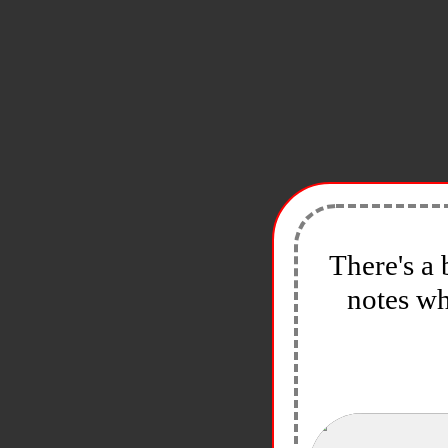
There's a 
notes wh