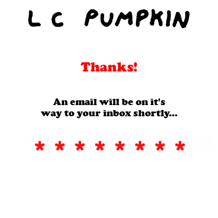
Thanks!
An email will be on it's
way to your inbox shortly...