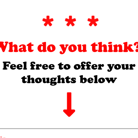
What do you think?
Feel free to offer your
thoughts below