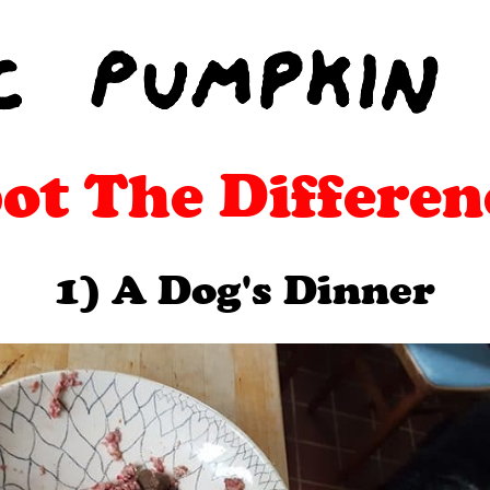
ot The Differen
1) A Dog's Dinner