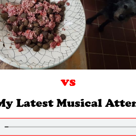
vs
My Latest Musical Att