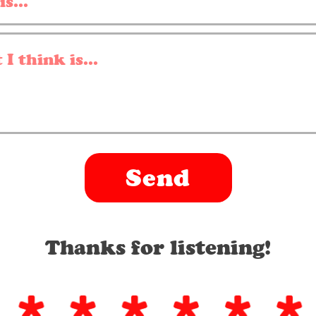
Send
Thanks for listening!