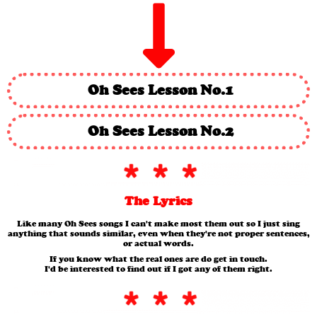
Oh Sees Lesson No.1
Oh Sees Lesson No.2
The Lyrics
Like many Oh Sees songs I can't make most them out so I just sing
anything that sounds similar, even when they're not proper sentences,
or actual words.
If you know what the real ones are do get in touch.
I'd be interested to find out if I got any of them right.