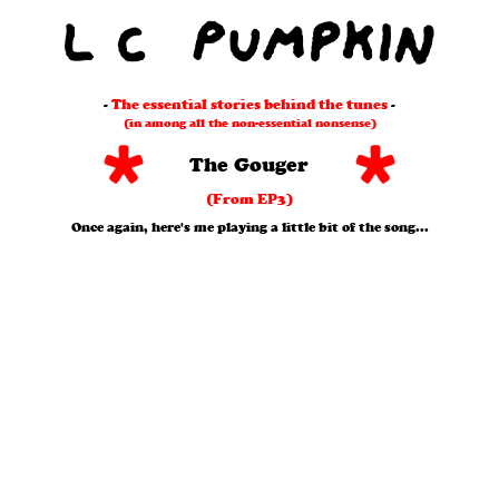
-
The essential stories behind the tunes
-
(in among all the non-essential nonsense)
The Gouger
(From EP3)
Once again, here's me playing a little bit of the song...