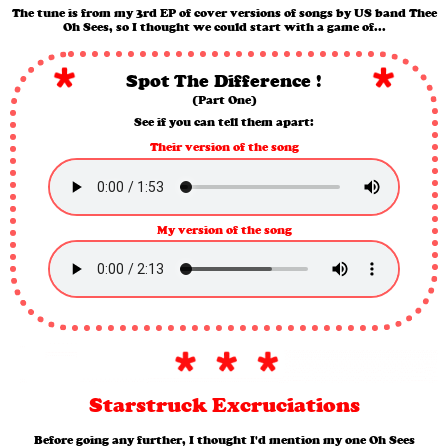
The tune is from my 3rd EP of cover versions of songs by US band Thee
Oh Sees, so I thought we could start with a game of...
Spot The Difference !
(Part One)
See if you can tell them apart:
Their version of the song
My version of the song
Starstruck Excruciations
Before going any further, I thought I'd mention my one Oh Sees