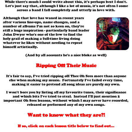
While there's much I could write about this, it's perhaps best I don't.
Let's just say that, although I like a lot of music, it's not often I come
across a band I fall completely and utterly in love with.
Although that love has waned in recent years
after various line-ups, name changes, and a
number of albums I’m not so keen on, they’re
still a huge inspiration - particularly band leader
John Dwyer who's one of the few to find the
holy grail of making a full-time living doing
whatever he likes without needing to repeat
himself artistically.
(And by all accounts he's a nice bloke as well)
Ripping Off Their Music
It's fair to say, I’ve tried ripping off Thee Oh Sees more than anyone
else when making my music. Fortunately I've failed every time,
making it easier to pretend all song ideas are purely my own.
I won't bore you by listing all my favourite tunes, their significance
and which bits I've tried to steal. Instead I'll just mention 2
important Oh Sees lessons, without which I may never have recorded,
released or performed any of my own songs.
Want to know what they are?!
If so, click on each lesson title below to find out...