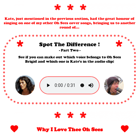
Kate, just mentioned in the previous section, had the great honour of
singing on one of my other Oh Sees cover songs, bringing us to another
round of...
Spot The Difference !
- Part Two -
See if you can make out which voice belongs to Oh Sees
Brigid and which one is Kate's in the audio clip:
Why I Love Thee Oh Sees