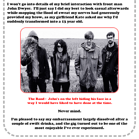
I won't go into details of my brief interaction with front man
John Dwyer. I'll just say I did my best to look casual afterwards
while mopping the flood of sweat my nerves had generously
provided my brow, as my girlfriend Kate asked me why I'd
suddenly transformed into a 13 year old.
The Band - John's on the left hiding his face in a
way I would have liked to have done at the time.
Never mind.
I’m pleased to say my embarrassment largely dissolved after a
couple of swift drinks, and the gig turned out to be one of the
most enjoyable I’ve ever experienced.