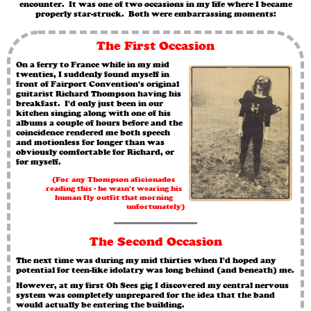
encounter. It was one of two occasions in my life where I became
properly star-struck. Both were embarrassing moments:
The First Occasion
On a ferry to France while in my mid
twenties, I suddenly found myself in
front of Fairport Convention's original
guitarist Richard Thompson having his
breakfast. I'd only just been in our
kitchen singing along with one of his
albums a couple of hours before and the
coincidence rendered me both speech
and motionless for longer than was
obviously comfortable for Richard, or
for myself.
(For any Thompson aficionados
reading this - he wasn't wearing his
human fly outfit that morning
unfortunately)
The Second Occasion
The next time was during my mid thirties when I'd hoped any
potential for teen-like idolatry was long behind (and beneath) me.
However, at my first Oh Sees gig I discovered my central nervous
system was completely unprepared for the idea that the band
would actually be entering the building.