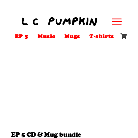
EP 5
Music
Mugs
T-shirts
EP 5 CD & Mug bundle