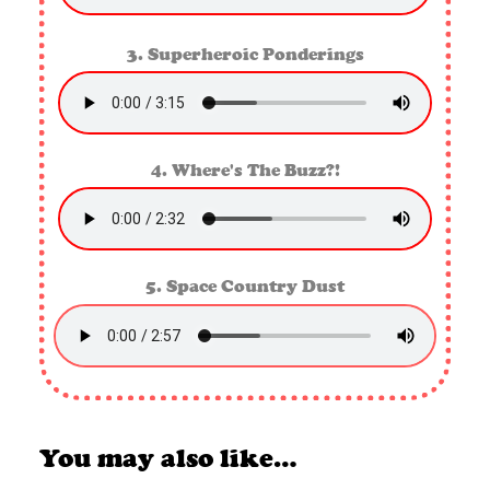
3. Superheroic Ponderings
4. Where's The Buzz?!
5. Space Country Dust
You may also like…