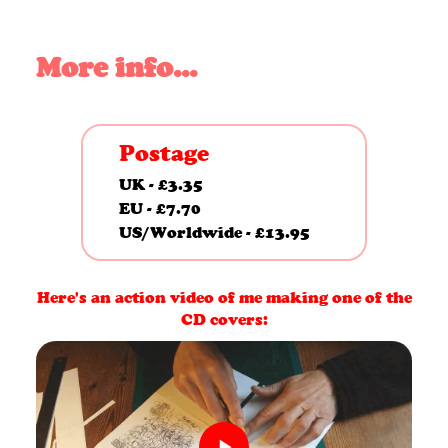
5
CD
More info...
&
Mug
Postage
bundle
UK - £3.35
quantity
EU - £7.70
US/Worldwide - £13.95
Here's an action video of me making one of the
CD covers: