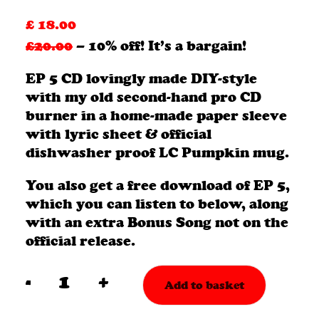
£
18.00
£20.00
– 10% off! It’s a bargain!
EP 5 CD lovingly made DIY-style
with my old second-hand pro CD
burner in a home-made paper sleeve
with lyric sheet & official
dishwasher proof LC Pumpkin mug.
You also get a free download of EP 5,
which you can listen to below, along
with an extra Bonus Song not on the
official release.
-
+
Add to basket
EP