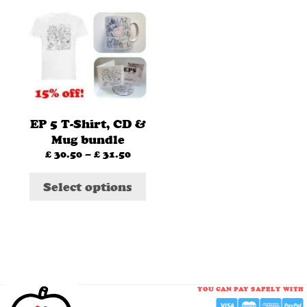
This
product
has
multiple
variants.
The
options
EP 5 T-Shirt, CD &
may
Mug bundle
be
£
30.50
–
£
31.50
Price
chosen
range:
£ 30.50
on
Select options
through
the
£ 31.50
product
page
YOU CAN PAY SAFELY WITH