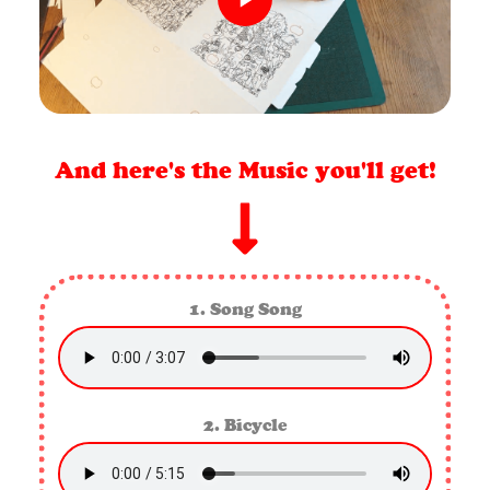
And here's the Music you'll get!
1. Song Song
2. Bicycle