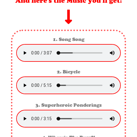
And here's the Music you'll get!
1. Song Song
2. Bicycle
3. Superheroic Ponderings