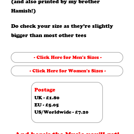
bundle
(and also printed by my brother
Hamish!)
quantity
Do check your size as they’re slightly
bigger than most other tees
- Click Here for Men's Sizes -
- Click Here for Women's Sizes -
Postage
UK - £1.80
EU - £5.05
US/Worldwide - £7.20