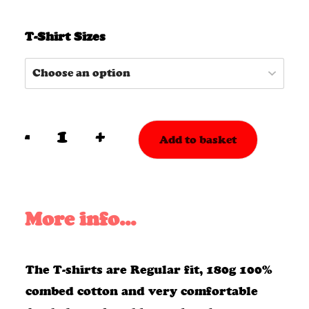
T-Shirt Sizes
-
+
Add to basket
EP
5
T-
More info...
Shirt
&
The T-shirts are Regular fit, 180g 100%
CD
combed cotton and very comfortable