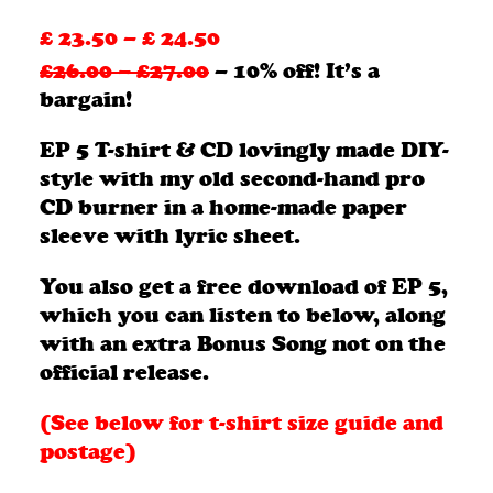
£
23.50
–
£
24.50
Price
£26.00 – £27.00
– 10% off! It’s a
range:
bargain!
£ 23.50
EP 5 T-shirt & CD lovingly made DIY-
through
style with my old second-hand pro
£ 24.50
CD burner in a home-made paper
sleeve with lyric sheet.
You also get a free download of EP 5,
which you can listen to below, along
with an extra Bonus Song not on the
official release.
(See below for t-shirt size guide and
postage)