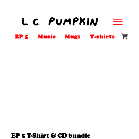
EP 5
Music
Mugs
T-shirts
EP 5 T-Shirt & CD bundle