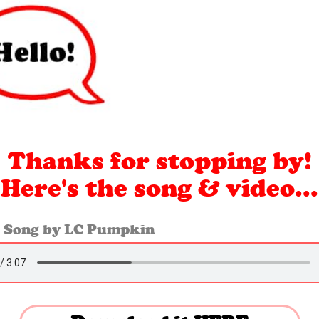
Thanks for stopping by!
Here's the
song & video...
 Song by LC Pumpkin