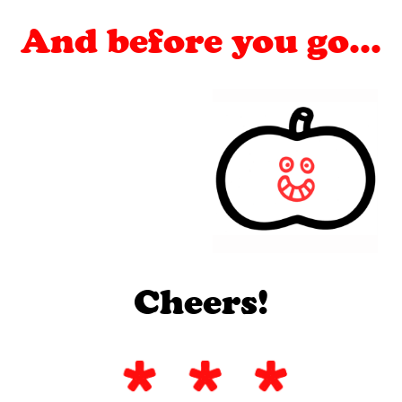
And before you go...
Cheers!