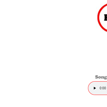
S
ong