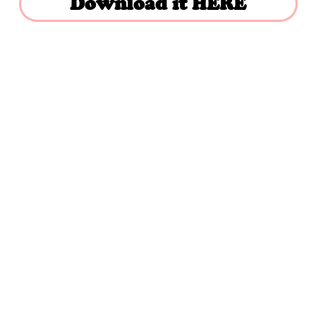
Download it HERE