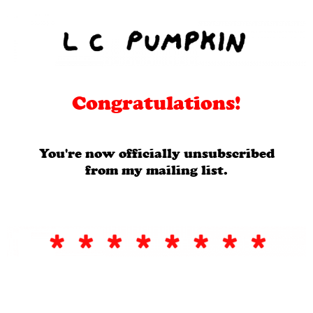
Congratulations!
You're now officially unsubscribed
from my mailing list.